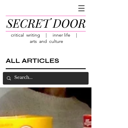
critical writing | inner life |
arts and culture
ALL ARTICLES