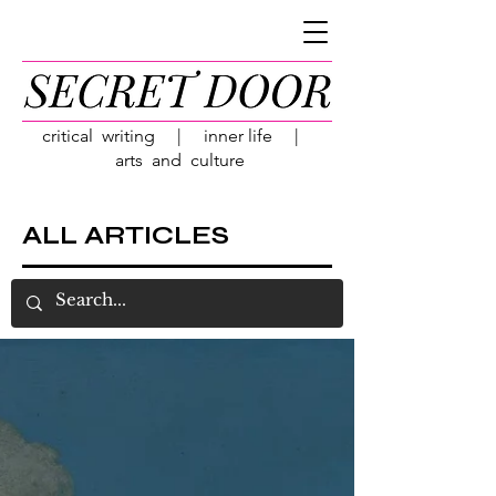
critical writing | inner life |
arts and culture
ALL ARTICLES