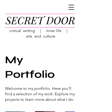
critical writing | inner life |
arts and culture
My
Portfolio
Welcome to my portfolio. Here you’ll
find a selection of my work. Explore my
projects to learn more about what I do.