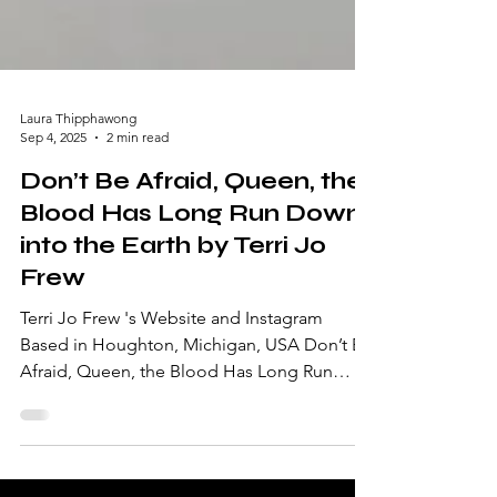
Laura Thipphawong
Sep 4, 2025
2 min read
Don’t Be Afraid, Queen, the
Blood Has Long Run Down
into the Earth by Terri Jo
Frew
Terri Jo Frew 's Website and Instagram
Based in Houghton, Michigan, USA Don’t Be
Afraid, Queen, the Blood Has Long Run
Down into the...