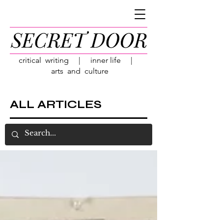
critical writing | inner life |
arts and culture
ALL ARTICLES