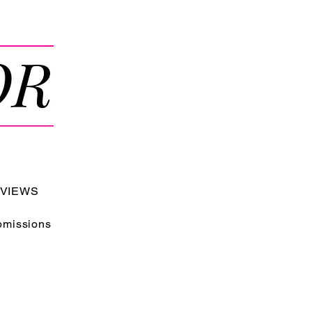
RVIEWS
bmissions