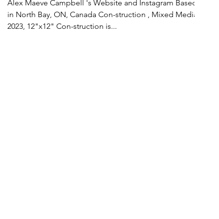
Alex Maeve Campbell 's Website and Instagram Based
in North Bay, ON, Canada Con-struction , Mixed Media,
2023, 12"x12" Con-struction is...