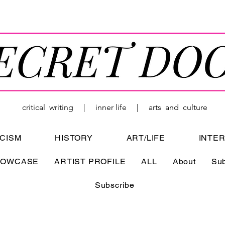
critical writing | inner life | arts and culture
ICISM
HISTORY
ART/LIFE
INTE
HOWCASE
ARTIST PROFILE
ALL
About
Su
Subscribe