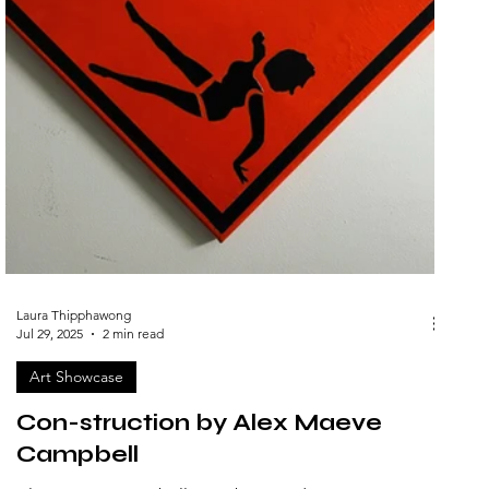
Laura Thipphawong
Jul 29, 2025
2 min read
Art Showcase
Con-struction by Alex Maeve
Campbell