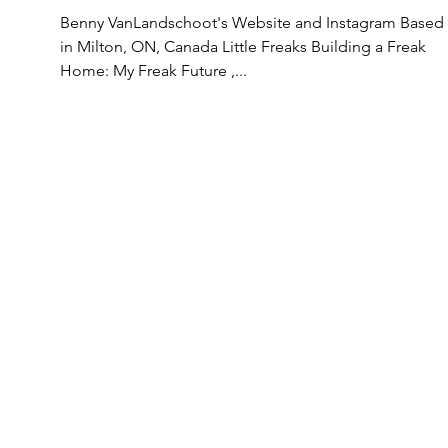
Benny VanLandschoot's Website and Instagram Based
in Milton, ON, Canada Little Freaks Building a Freak
Home: My Freak Future ,...