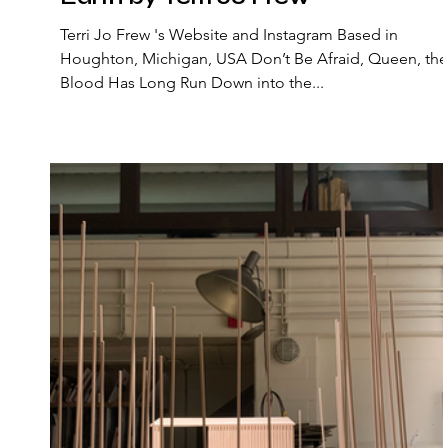
Terri Jo Frew 's Website and Instagram Based in
Houghton, Michigan, USA Don’t Be Afraid, Queen, the
Blood Has Long Run Down into the...