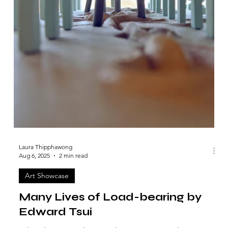
Laura Thipphawong
Aug 6, 2025
2 min read
Art Showcase
Many Lives of Load-bearing by
Edward Tsui