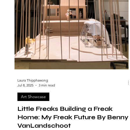
Laura Thipphawong
Jul 8, 2025
3 min read
Art Showcase
Little Freaks Building a Freak
Home: My Freak Future By Benny
VanLandschoot