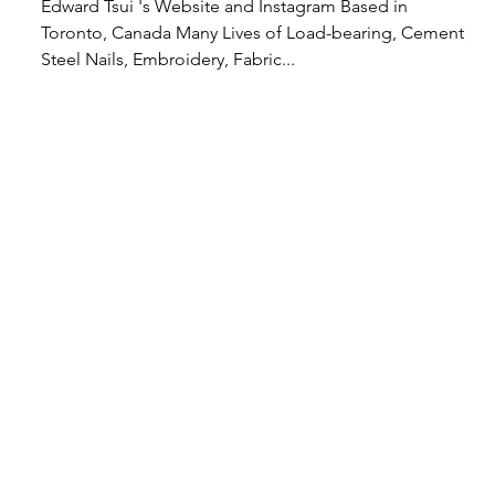
Edward Tsui 's Website and Instagram Based in
Toronto, Canada Many Lives of Load-bearing, Cement,
Steel Nails, Embroidery, Fabric...