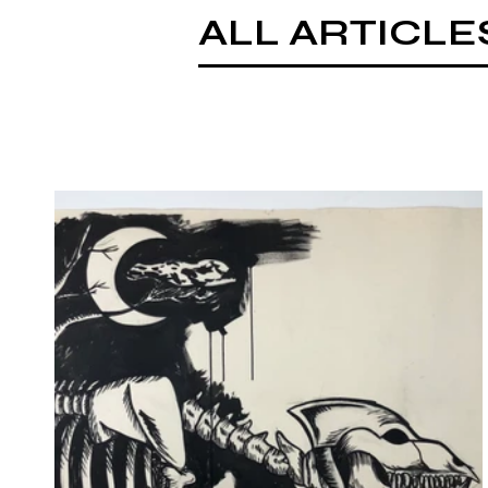
ALL ARTICLE