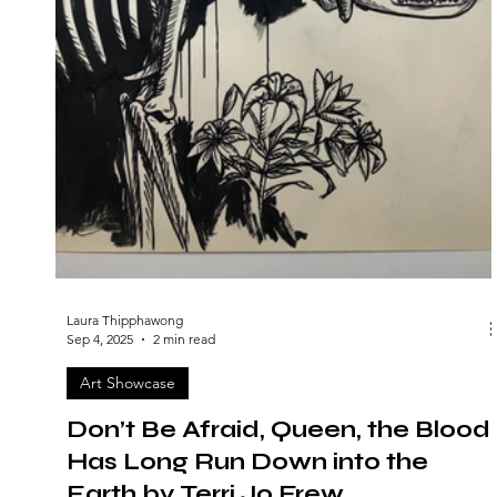
Laura Thipphawong
Sep 4, 2025
2 min read
Art Showcase
Don’t Be Afraid, Queen, the Blood
Has Long Run Down into the
Earth by Terri Jo Frew