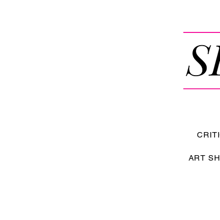
CRIT
ART S