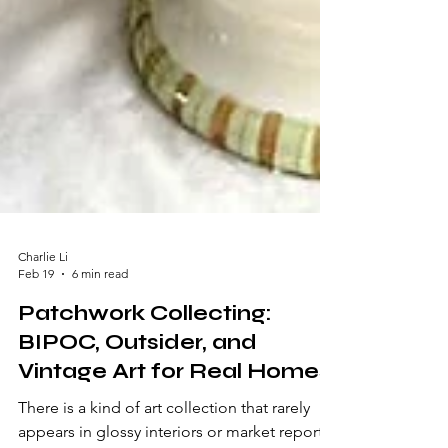
Charlie Li
Feb 19
6 min read
Patchwork Collecting:
BIPOC, Outsider, and
Vintage Art for Real Homes
There is a kind of art collection that rarely