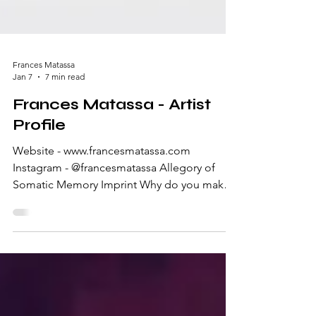
Frances Matassa
Jan 7
7 min read
Frances Matassa - Artist
Profile
Website - www.francesmatassa.com
Instagram - @francesmatassa Allegory of
Somatic Memory Imprint Why do you make
art? I make art because it’s a way for me to
connect and process. My grandpa was an
artist, mainly a painter, and he taught me and
my sister how to draw as children. I never