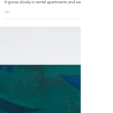
appears in glossy interiors or market reports.
It grows slowly in rental apartments and walk-
up condos, in shared houses, basement
suites, and small city kitchens...