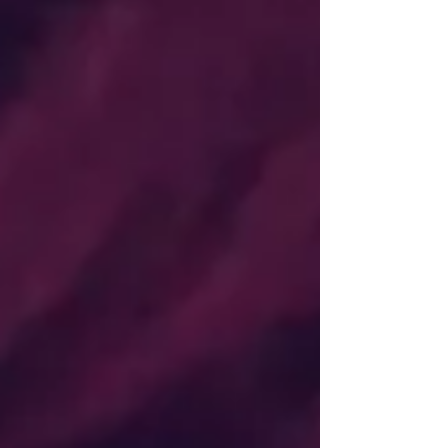
thought I was good enough to do it as more
than a pastime because I wasn’t able to draw
hyper-realistically. After I was sexually
assaulted as a teenager, I withdrew from
myself and struggled to