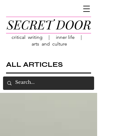
critical writing | inner life |
arts and culture
ALL ARTICLES